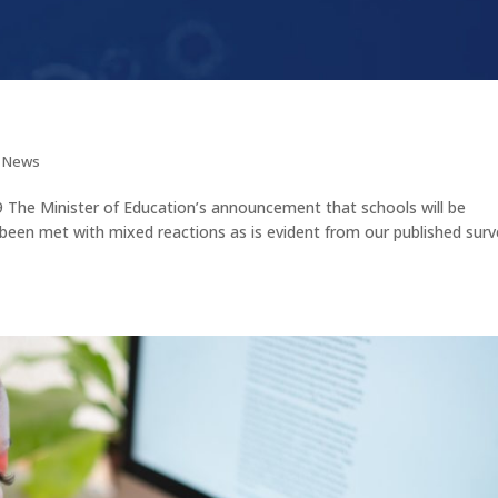
t News
Minister of Education’s announcement that schools will be
been met with mixed reactions as is evident from our published surv