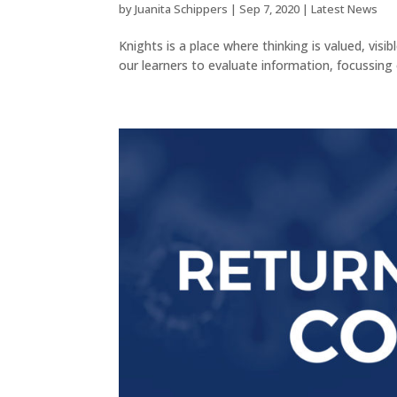
by
Juanita Schippers
|
Sep 7, 2020
|
Latest News
Knights is a place where thinking is valued, vis
our learners to evaluate information, focussing