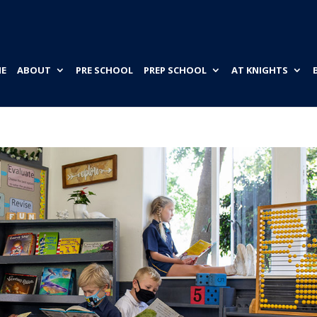
E
ABOUT
PRE SCHOOL
PREP SCHOOL
AT KNIGHTS