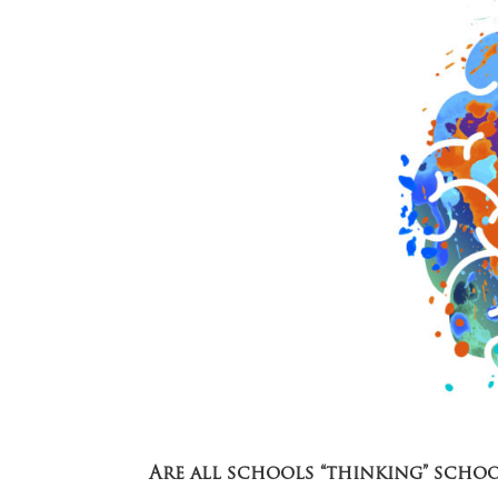
Are all schools “thinking” scho