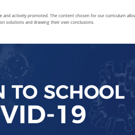
ible and actively promoted. The content chosen for our curriculum all
 on solutions and drawing their own conclusions.