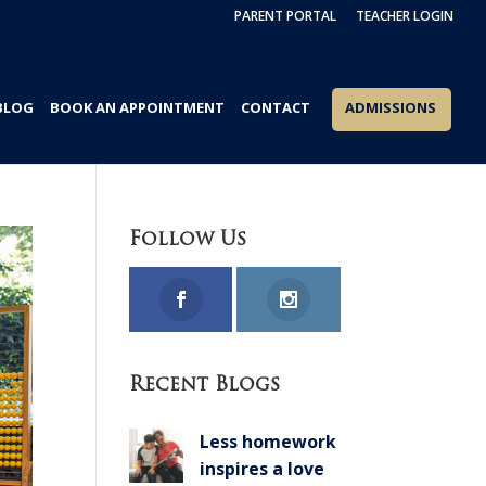
PARENT PORTAL
TEACHER LOGIN
BLOG
BOOK AN APPOINTMENT
CONTACT
ADMISSIONS
Follow Us
Recent Blogs
Less homework
inspires a love