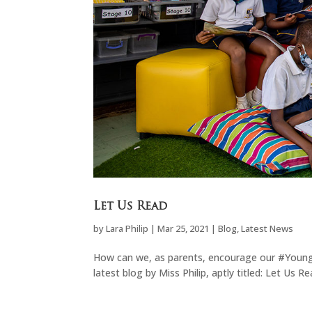
Let Us Read
by
Lara Philip
|
Mar 25, 2021
|
Blog
,
Latest News
How can we, as parents, encourage our #YoungKn
latest blog by Miss Philip, aptly titled: Let Us Re