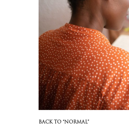
BACK TO “NORMAL”