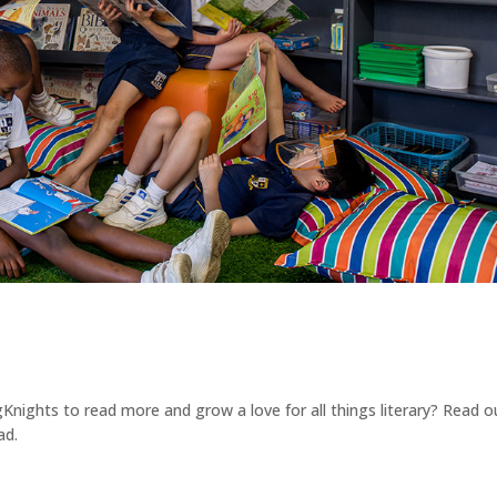
ights to read more and grow a love for all things literary? Read o
ad.