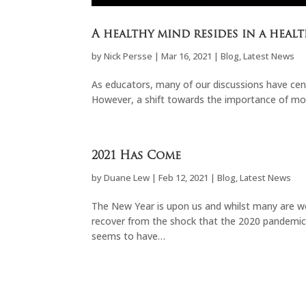
A healthy mind resides in a healt
by
Nick Persse
|
Mar 16, 2021
|
Blog
,
Latest News
As educators, many of our discussions have ce
However, a shift towards the importance of mo
2021 Has Come
by
Duane Lew
|
Feb 12, 2021
|
Blog
,
Latest News
The New Year is upon us and whilst many are w
recover from the shock that the 2020 pandemic 
seems to have…