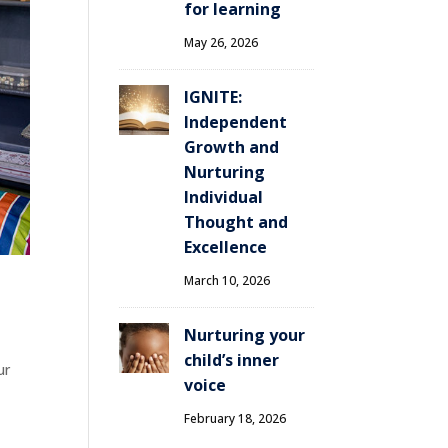
for learning
May 26, 2026
IGNITE:
Independent
Growth and
Nurturing
Individual
Thought and
Excellence
March 10, 2026
Nurturing your
child’s inner
ur
voice
February 18, 2026