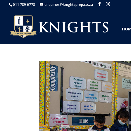
011 789 6778
enquiries@knightsprep.co.za
HOM