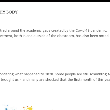
hy body!
ntred around the academic gaps created by the Covid-19 pandemic.
vement, both in and outside of the classroom, has also been noted.
ondering what happened to 2020. Some people are still scrambling t
brought us – and many are shocked that the first month of this yea