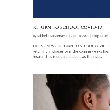
RETURN TO SCHOOL COVID-19
by
Michelle McMenamin
|
Apr 25, 2020
|
Blog
,
Lates
LATEST NEWS RETURN TO SCHOOL COVID-19 The 
returning in phases over the coming weeks has 
results. This is understandable as the risks...