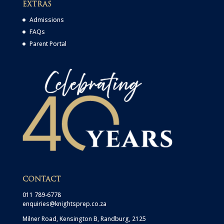
EXTRAS
Admissions
FAQs
Parent Portal
CONTACT
011 789-6778
enquiries@knightsprep.co.za
Milner Road, Kensington B, Randburg, 2125