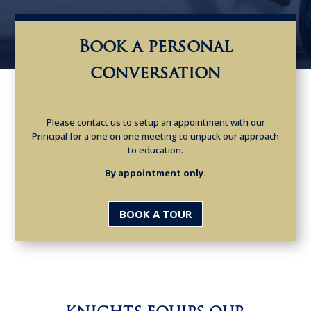
Book a personal
conversation
Please contact us to setup an appointment with our
Principal for a one on one meeting to unpack our approach
to education.
By appointment only.
BOOK A TOUR