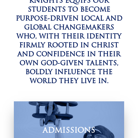
KNIGHTS EQUIPS OUR
STUDENTS TO BECOME
PURPOSE-DRIVEN LOCAL AND
GLOBAL CHANGEMAKERS
WHO, WITH THEIR IDENTITY
FIRMLY ROOTED IN CHRIST
AND CONFIDENCE IN THEIR
OWN GOD-GIVEN TALENTS,
BOLDLY INFLUENCE THE
WORLD THEY LIVE IN.
ADMISSIONS