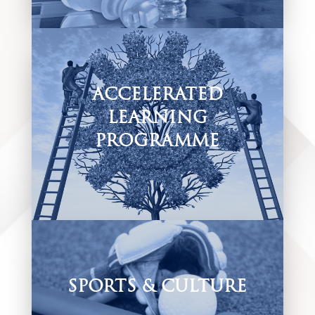
long learners.
ACCELERATED
LEARNING
PROGRAMME
One of our added value offerings to our
inclusive environment is our Accelerated
Learning Programme centre which caters for
all learners no matter their need.
SPORTS & CULTURE