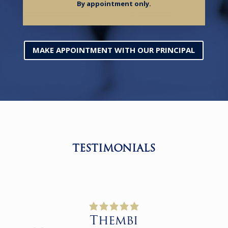
By appointment only.
MAKE APPOINTMENT WITH OUR PRINCIPAL
TESTIMONIALS
Thembi