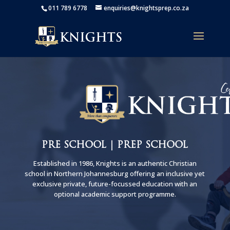
011 789 6778
enquiries@knightsprep.co.za
PRE SCHOOL | PREP SCHOOL
Established in 1986, Knights is an authentic Christian
school in Northern Johannesburg offering an inclusive yet
exclusive private, future-focussed education with an
optional academic support programme.