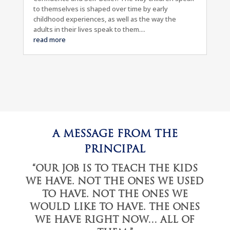
to themselves is shaped over time by early
childhood experiences, as well as the way the
adults in their lives speak to them....
read more
A MESSAGE FROM THE
PRINCIPAL
“OUR JOB IS TO TEACH THE KIDS
WE HAVE. NOT THE ONES WE USED
TO HAVE. NOT THE ONES WE
WOULD LIKE TO HAVE. THE ONES
WE HAVE RIGHT NOW… ALL OF