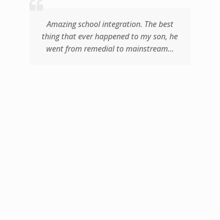
d
Amazing school integration. The best
thing that ever happened to my son, he
went from remedial to mainstream...