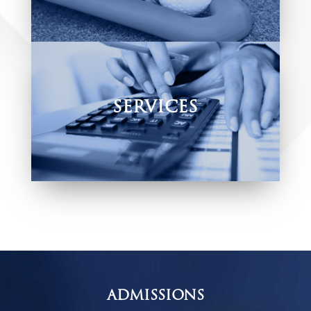
We offer a variety of extra mural
and cultural activities.
SERVICES
Offering various services to help
accommodate our learners and their parents
in the most convenient way possible.
ADMISSIONS