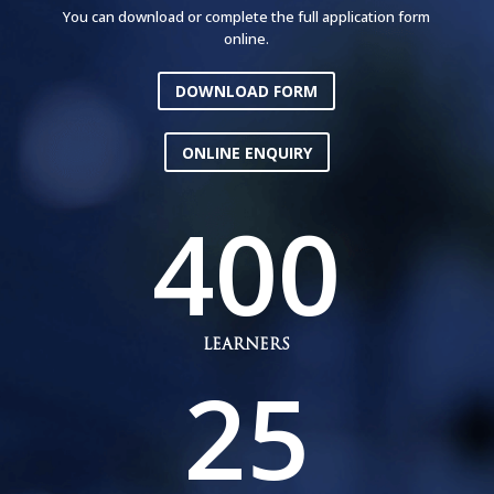
You can download or complete the full application form
online.
DOWNLOAD FORM
ONLINE ENQUIRY
400
LEARNERS
25