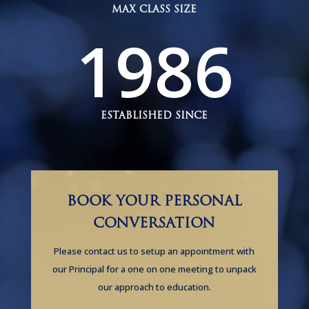
MAX CLASS SIZE
1986
ESTABLISHED SINCE
BOOK YOUR PERSONAL
CONVERSATION
Please contact us to setup an appointment with
our Principal for a one on one meeting to unpack
our approach to education.