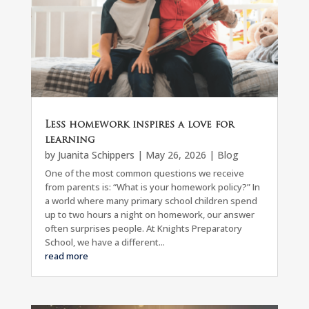
Less homework inspires a love for
learning
by
Juanita Schippers
|
May 26, 2026
|
Blog
One of the most common questions we receive
from parents is: “What is your homework policy?” In
a world where many primary school children spend
up to two hours a night on homework, our answer
often surprises people. At Knights Preparatory
School, we have a different...
read more