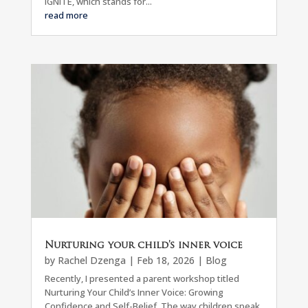
IGNITE, which stands for...
read more
Nurturing your child’s inner voice
by
Rachel Dzenga
|
Feb 18, 2026
|
Blog
Recently, I presented a parent workshop titled
Nurturing Your Child’s Inner Voice: Growing
Confidence and Self-Belief. The way children speak