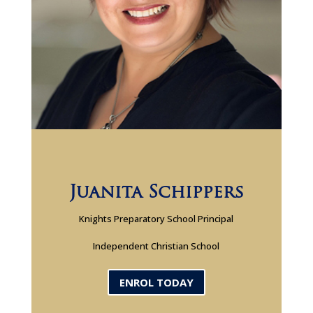
Juanita Schippers
Knights Preparatory School Principal
Independent Christian School
ENROL TODAY