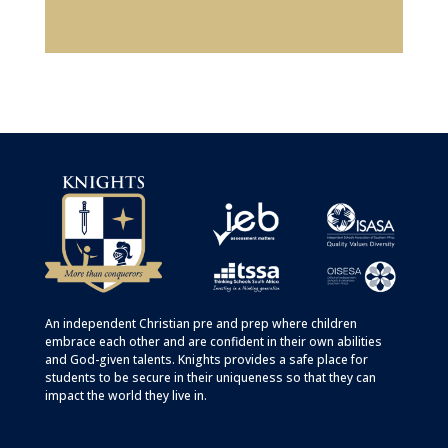
An independent Christian
pre
and
prep
where children
embrace each other and are confident in their own abilities
and God-given talents. Knights provides a safe place for
students to be secure in their uniqueness so that they can
impact the world they live in.