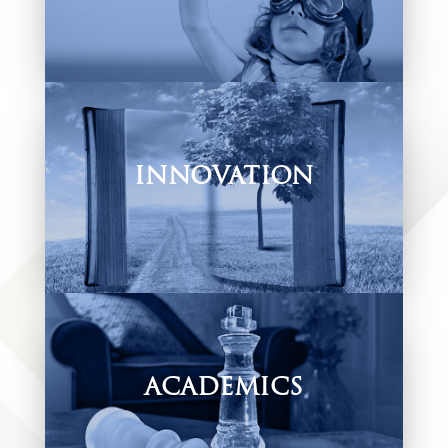
Find out more about our policy, documents
and requirements that ensure your Young
Knight’s admission.
INNOVATION
A mentoring programme where our teachers
and learners creatively explore vital life skills
and more.
ACADEMICS
Find out how we equip our children to be life-