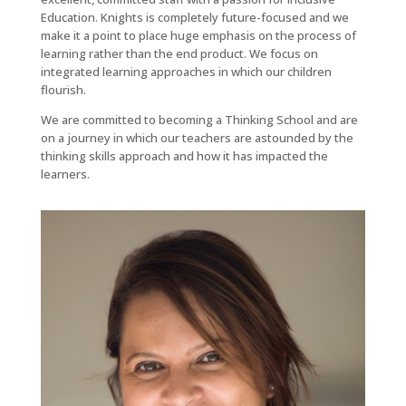
Education. Knights is completely future-focused and we
make it a point to place huge emphasis on the process of
learning rather than the end product. We focus on
integrated learning approaches in which our children
flourish.
We are committed to becoming a Thinking School and are
on a journey in which our teachers are astounded by the
thinking skills approach and how it has impacted the
learners.