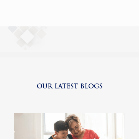
OUR LATEST BLOGS