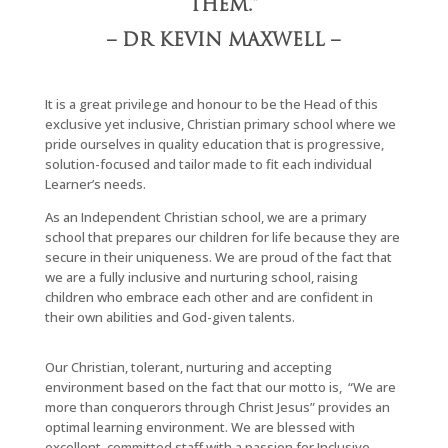
THEM.”
– DR KEVIN MAXWELL –
It is a great privilege and honour to be the Head of this
exclusive yet inclusive, Christian primary school where we
pride ourselves in quality education that is progressive,
solution-focused and tailor made to fit each individual
Learner’s needs.
As an Independent Christian school, we are a primary
school that prepares our children for life because they are
secure in their uniqueness. We are proud of the fact that
we are a fully inclusive and nurturing school, raising
children who embrace each other and are confident in
their own abilities and God-given talents.
Our Christian, tolerant, nurturing and accepting
environment based on the fact that our motto is,
“We are
more than conquerors through Christ Jesus” provides an
optimal learning environment. We are blessed with
excellent, committed staff with a passion for Inclusive