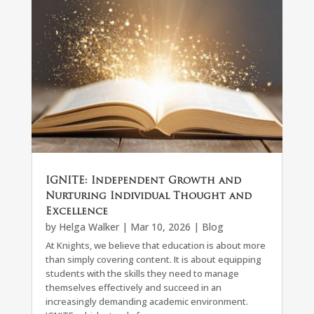
IGNITE: Independent Growth and
Nurturing Individual Thought and
Excellence
by
Helga Walker
|
Mar 10, 2026
|
Blog
At Knights, we believe that education is about more
than simply covering content. It is about equipping
students with the skills they need to manage
themselves effectively and succeed in an
increasingly demanding academic environment.