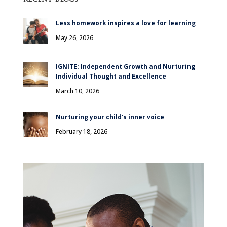
Less homework inspires a love for learning
May 26, 2026
IGNITE: Independent Growth and Nurturing
Individual Thought and Excellence
March 10, 2026
Nurturing your child’s inner voice
February 18, 2026