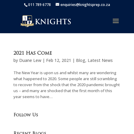
011 789 6778
enquiries@knightsprep.co.za
2021 Has Come
by
Duane Lew
|
Feb 12, 2021
|
Blog
,
Latest News
The New Year is upon us and whilst many are wondering
what happened to 2020. Some people are still scrambling
to recover from the shock that the 2020 pandemic brought
us – and many are shocked that the first month of this
year seems to have…
Follow Us
Recent Blogs