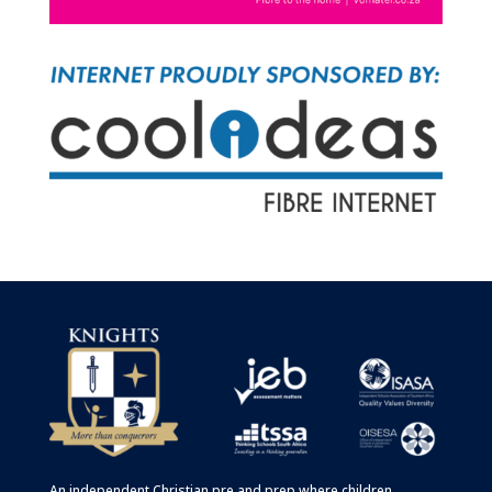
An independent Christian
pre
and
prep
where children