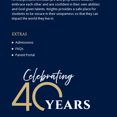
embrace each other and are confident in their own abilities
and God-given talents. Knights provides a safe place for
students to be secure in their uniqueness so that they can
impact the world they live in.
EXTRAS
Admissions
FAQs
Parent Portal