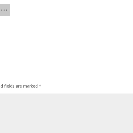
ed fields are marked
*