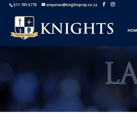
011 789 6778
enquiries@knightsprep.co.za
HOM
L