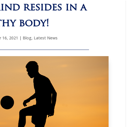
ind resides in a
thy body!
 16, 2021
|
Blog
,
Latest News