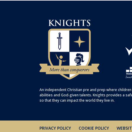
An independent Christian
pre
and
prep
where children 
abilities and God-given talents. Knights provides a saf
so that they can impact the world they live in.
PRIVACY POLICY
COOKIE POLICY
WEBSIT