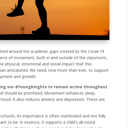
ntred around the academic gaps created by the Covid-19
ance of movement, both in and outside of the classroom,
he physical, emotional and social impact that this
than anticipated. We need, now more than ever, to support
lopment and growth.
ging our #YoungKnights to remain active throughout
tal and should be prioritised. Movement enhances sleep,
 mood. It also reduces anxiety and depression. These are
schools, its importance is often overlooked and not fully
ant to be. In essence, it supports a child’s all-round