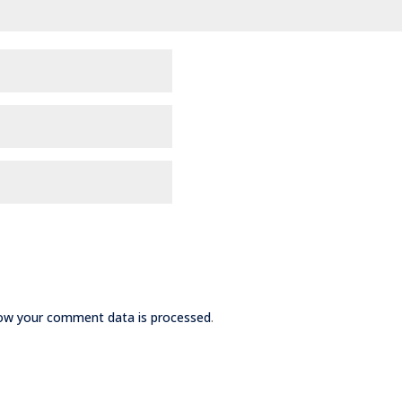
ow your comment data is processed
.