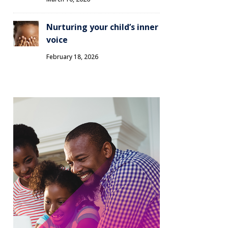
Nurturing your child’s inner
voice
February 18, 2026