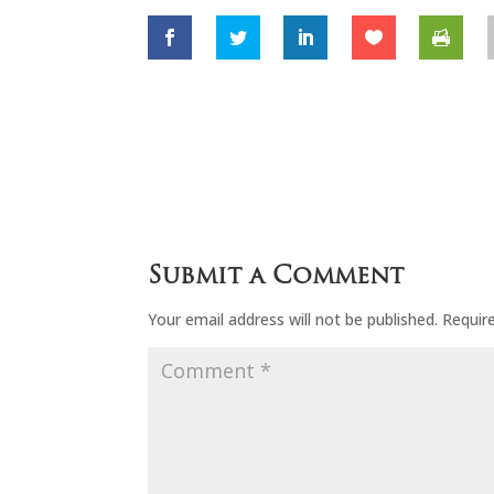
Submit a Comment
Your email address will not be published.
Requir