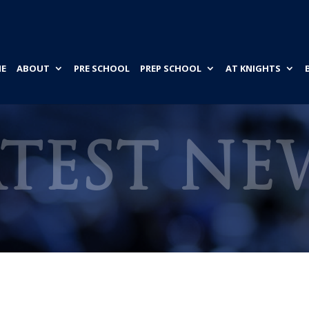
E
ABOUT
PRE SCHOOL
PREP SCHOOL
AT KNIGHTS
ATEST NE