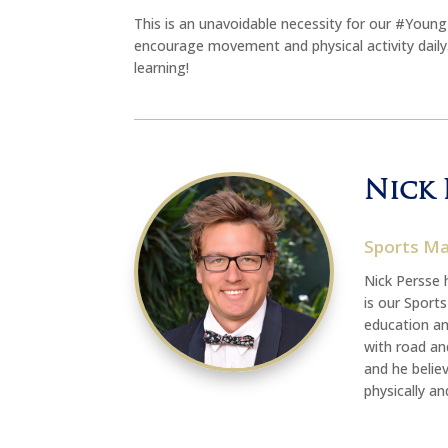
This is an unavoidable necessity for our #You
encourage movement and physical activity dail
learning!
Nick 
Sports M
Nick Persse 
is our Sport
education an
with road and
and he believ
physically an