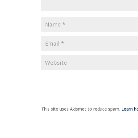
This site uses Akismet to reduce spam.
Learn h