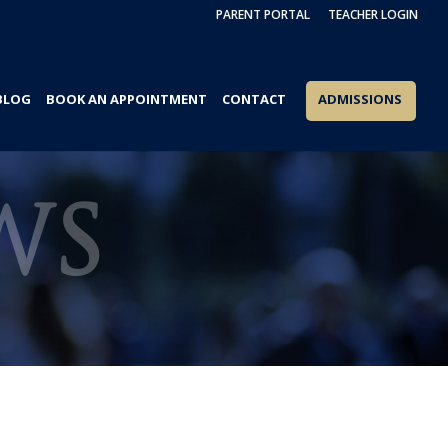
PARENT PORTAL
TEACHER LOGIN
BLOG
BOOK AN APPOINTMENT
CONTACT
ADMISSIONS
WS