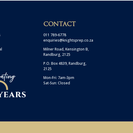
CONTACT
s
011 789-6778
enquiries@knightsprep.co.za
al
Milner Road, Kensington B,
Randburg, 2125
P.O. Box 4839, Randburg,
2125
Mon-Fri: 7am-3pm
Sat-Sun: Closed