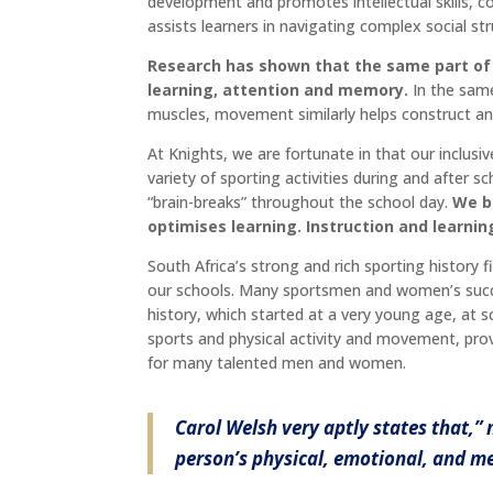
development and promotes intellectual skills, 
assists learners in navigating complex social str
Research has shown that the same part of
learning, attention and memory.
In the same
muscles, movement similarly helps construct a
At Knights, we are fortunate in that our inclusi
variety of sporting activities during and afte
“brain-breaks” throughout the school day.
We b
optimises learning. Instruction and learn
South Africa’s strong and rich sporting history f
our schools. Many sportsmen and women’s succes
history, which started at a very young age, at s
sports and physical activity and movement, prov
for many talented men and women.
Carol Welsh very aptly states that,”
person’s physical, emotional, and me