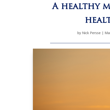
A healthy m
heal
by
Nick Persse
|
Mar