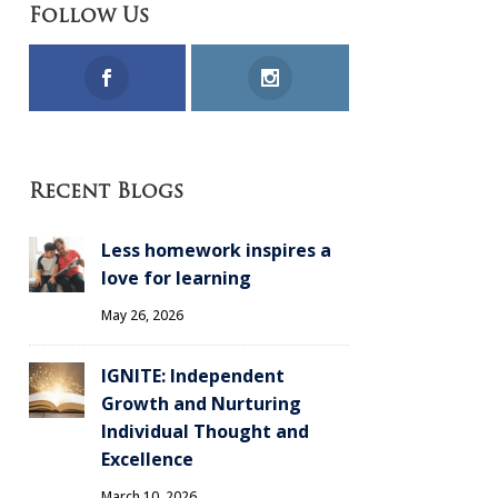
Follow Us
Recent Blogs
Less homework inspires a
love for learning
May 26, 2026
IGNITE: Independent
Growth and Nurturing
Individual Thought and
Excellence
March 10, 2026