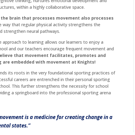
cognitive thinking, nurtures emotional development and
uctures, within a highly collaborative space.
 the brain that processes movement also processes
 way that regular physical activity strengthens the
nd strengthen neural pathways.
ve approach to learning allows our learners to enjoy a
r school and our teachers encourage frequent movement and
elieve that movement facilitates, promotes and
ing are embedded with movement at Knights!
inds its roots in the very foundational sporting practices of
sful careers are entrenched in their personal sporting
chool. This further strengthens the necessity for school
iding a springboard into the professional sporting arena
 movement is a medicine for creating change in a
ntal states.”