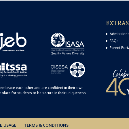
EXTRAS
Admission
FAQs
Parent Port
embrace each other and are confident in their own
e place for students to be secure in their uniqueness
E USAGE
TERMS & CONDITIONS