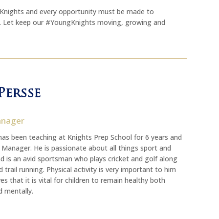
ngKnights and every opportunity must be made to
y. Let keep our #YoungKnights moving, growing and
Persse
anager
has been teaching at Knights Prep School for 6 years and
s Manager. He is passionate about all things sport and
d is an avid sportsman who plays cricket and golf along
 trail running. Physical activity is very important to him
es that it is vital for children to remain healthy both
d mentally.