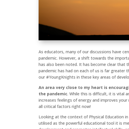
As educators, many of our discussions have ce
pandemic. However, a shift towards the import
has also been noted. It has become clear that t
pandemic has had on each of us is far greater 
our #YoungKnights in these key areas of deve
An area very close to my heart is encoura
the pandemic
. While this is difficult, it is vi
increases feelings of energy and improves your
all critical factors right now!
Looking at the context of Physical Education in 
utilised as the powerful educational tool it is me