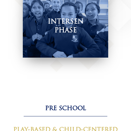
INTERSEN
PHASE
Nurturing skills and values.
PRE SCHOOL
PLAY-BASED & CHILD-CENTERED