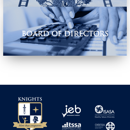
their need.
BOARD OF DIRECTORS
The Role of the Board of Directors