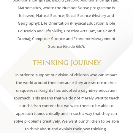
Additional Language; isiZulu (Second Additional Language);
Mathematics, where the Number Sense programme is
followed; Natural Science; Social Science (History and
Geography); Life Orientation (Physical Education, Bible
Education and Life Skills); Creative Arts (Art, Music and
Drama); Computer Science and Economic Management
Science (Grade 6&7).
THINKING JOURNEY
In order to support our vision of children who can impact
the world around them because they are secure in their
uniqueness, Knights has adopted a cognitive education
approach. This means that we do not merely want to teach
our children content but we want them to be able to
approach topics critically and in such a way that they can
solve problems creatively. We want our children to be able
to think about and explain their own thinking.