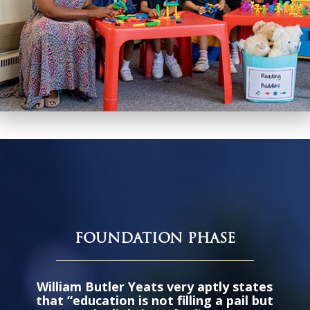
FOUNDATION PHASE
William Butler Yeats very aptly states
that “education is not filling a pail but