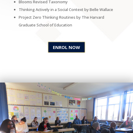
Blooms Revised Taxonomy
Thinking Actively in a Social Context by Belle Wallace
Project Zero Thinking Routines by The Harvard
Graduate School of Education
ENROL NOW