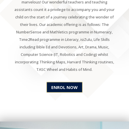
marvelous! Our wonderful teachers and teaching
assistants count it a privilege to accompany you and your
child on the start of a journey celebrating the wonder of
their lives. Our academic offering is as follows: The
NumberSense and Mathletics programme in Numeracy,
Time2Read programme in Literacy, isiZulu, Life Skills
including Bible Ed and Devotions, Art, Drama, Music,
Computer Science (IT, Robotics and Coding) whilst
incorporating Thinking Maps, Harvard Thinking routines,
TASC Wheel and Habits of Mind.
ENROL NOW