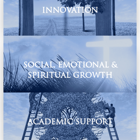
INNOVATION
A mentoring programme where our teachers and learners
creatively explore vital life skills and more.
SOCIAL, EMOTIONAL &
SPIRITUAL GROWTH
Growing in God.
ACADEMIC SUPPORT
Our Academic Support caters for all learners no matter