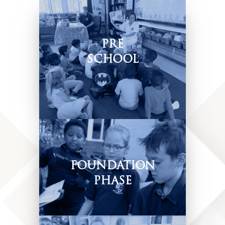
PRE
SCHOOL
Play-based & child-centered
approach.
FOUNDATION
PHASE
Creating Authentic
Learning Opportunities.