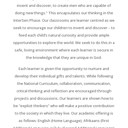
invent and discover, to create men who are capable of
doing new things.” This encapsulates our thinking in the
InterSen Phase. Our classrooms are learner centred as we
seek to encourage our children to invent and discover – to
feed each child’s natural curiosity and provide ample
opportunities to explore the world. We seek to do this in a
safe, loving environment where each learner is secure in
the knowledge that they are unique in God.
Each learner is given the opportunity to nurture and
develop their individual gifts and talents. While following
the National Curriculum, collaboration, communication,
critical thinking and reflection are encouraged through
projects and discussions. Our learners are shown how to
be “explicit thinkers” who will make a positive contribution
to the society in which they live. Our academic offering is
as follows: English (Home Language); Afrikaans (First