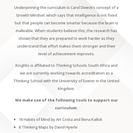
Underpinning the curriculum is Carol Dweck’s concept of a
Growth Mindset which says that intelligence is not fixed
but that people can become smarter because the brain is
malleable. When students believe this, the research has
shown that they are prepared to work harder as they
understand that effort makes them stronger and their
level of achievement improves.
Knights is affiliated to Thinking Schools South Africa and
we are currently working towards accreditation as a
Thinking School with the University of Exeter in the United
Kingdom.
We make use of the following tools to support our
curriculum:
16 Habits of Mind by Art Costa and Bena Kallick
8 Thinking Maps by David Hyerle