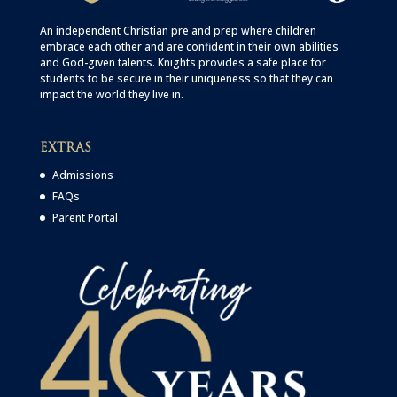
An independent Christian
pre
and
prep
where children
embrace each other and are confident in their own abilities
and God-given talents. Knights provides a safe place for
students to be secure in their uniqueness so that they can
impact the world they live in.
EXTRAS
Admissions
FAQs
Parent Portal