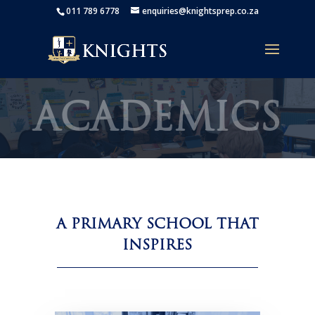
011 789 6778
enquiries@knightsprep.co.za
ACADEMICS
A PRIMARY SCHOOL THAT
INSPIRES