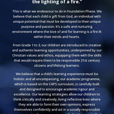
the lighting of a fire.”
This is what we endeavour to do in Foundation Phase. We
believe that each child is gift from God, an individual with
unique potential that must be developed to their
unique
purpose and passion
. It’s a safe and nurturing
environment where the love of and for learning is a fire lit
within their minds and hearts.
From Grade 1 to 3, our children are introduced to creative
and authentic learning opportunities, underpinned by our
Christian values and ethos, equipping them with the skills
that would require them to be responsible 21st century
citizens and lifelong learners.
We believe that a child’s learning experience must be
holistic and all encompassing, our academic programme,
which is based on the CAPS curriculum, is carefully built
and designed to encourage academic rigour and
excellence. Our learning strategies allow our children to
think critically and creatively, living reflective lives where
they are able to form their own opinions, express
themselves confidently and act in a socially responsible