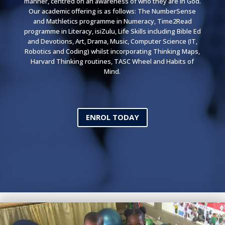
manner, centred on an awareness of who they are in God.
Our academic offering is as follows: The NumberSense
and Mathletics programme in Numeracy, Time2Read
programme in Literacy, isiZulu, Life Skills including Bible Ed
and Devotions, Art, Drama, Music, Computer Science (IT,
Robotics and Coding) whilst incorporating Thinking Maps,
Harvard Thinking routines, TASC Wheel and Habits of
Mind.
ENROL TODAY