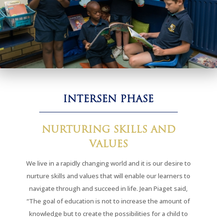
INTERSEN PHASE
NURTURING SKILLS AND
VALUES
We live in a rapidly changing world and it is our desire to
nurture skills and values that will enable our learners to
navigate through and succeed in life. Jean Piaget said,
“The goal of education is not to increase the amount of
knowledge but to create the possibilities for a child to