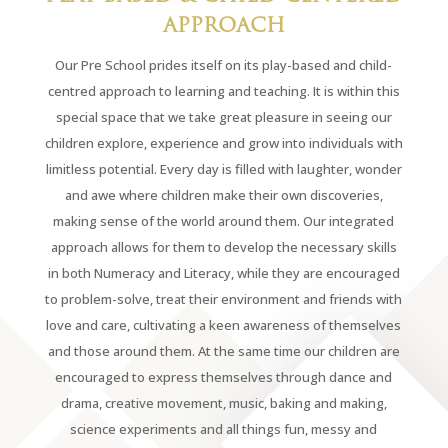
APPROACH
Our Pre School prides itself on its play-based and child-
centred approach to learning and teaching. It is within this
special space that we take great pleasure in seeing our
children explore, experience and grow into individuals with
limitless potential. Every day is filled with laughter, wonder
and awe where children make their own discoveries,
making sense of the world around them. Our integrated
approach allows for them to develop the necessary skills
in both Numeracy and Literacy, while they are encouraged
to problem-solve, treat their environment and friends with
love and care, cultivating a keen awareness of themselves
and those around them. At the same time our children are
encouraged to express themselves through dance and
drama, creative movement, music, baking and making,
science experiments and all things fun, messy and