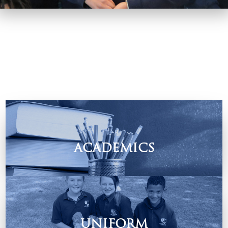
ACADEMICS
Find out how we equip our children to be life-long learners.
UNIFORM