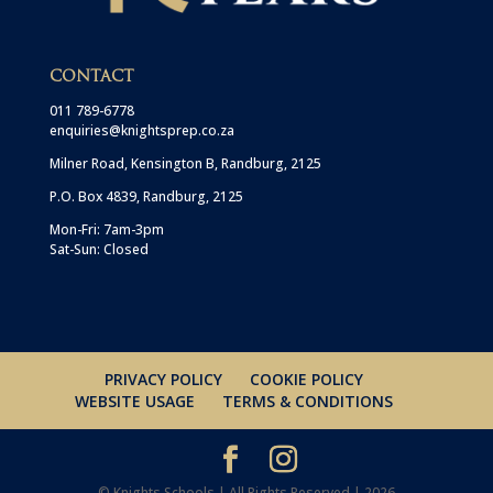
CONTACT
011 789-6778
enquiries@knightsprep.co.za
Milner Road, Kensington B, Randburg, 2125
P.O. Box 4839, Randburg, 2125
Mon-Fri: 7am-3pm
Sat-Sun: Closed
PRIVACY POLICY
COOKIE POLICY
WEBSITE USAGE
TERMS & CONDITIONS
© Knights Schools | All Rights Reserved | 2026