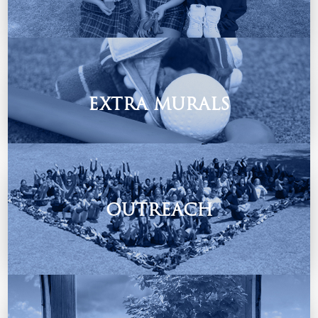
Students Depot
Contact them on: Knights@schooldepot.co.za
EXTRA MURALS
We offer a variety of extra mural & cultural activities.
OUTREACH
“We make a living by what we get, but we make a life by
what we give”.