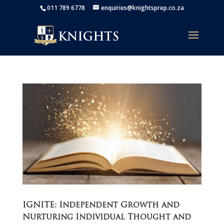
011 789 6778
enquiries@knightsprep.co.za
IGNITE: Independent Growth and
Nurturing Individual Thought and