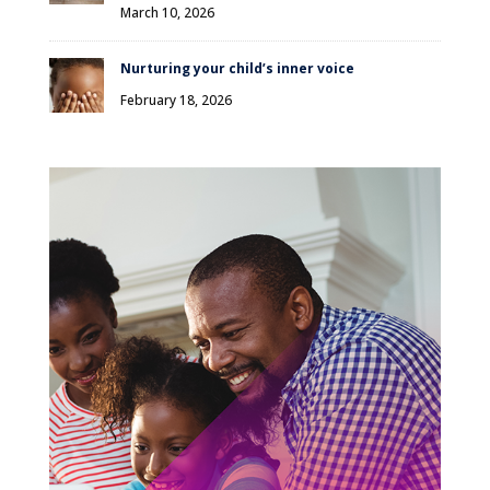
March 10, 2026
Nurturing your child’s inner voice
February 18, 2026