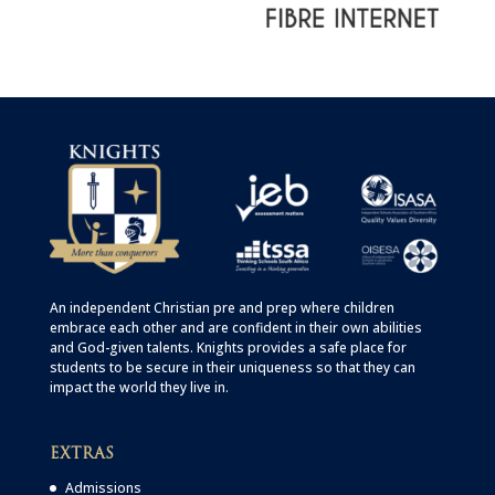
An independent Christian
pre
and
prep
where children
embrace each other and are confident in their own abilities
and God-given talents. Knights provides a safe place for
students to be secure in their uniqueness so that they can
impact the world they live in.
EXTRAS
Admissions