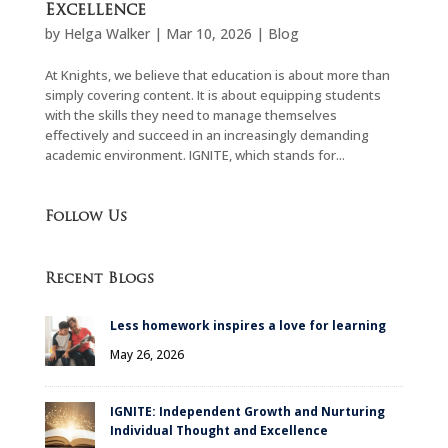
Excellence
by
Helga Walker
|
Mar 10, 2026
|
Blog
At Knights, we believe that education is about more than
simply covering content. It is about equipping students
with the skills they need to manage themselves
effectively and succeed in an increasingly demanding
academic environment. IGNITE, which stands for...
Follow Us
Recent Blogs
Less homework inspires a love for learning
May 26, 2026
IGNITE: Independent Growth and Nurturing
Individual Thought and Excellence