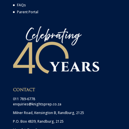
FAQs
Parent Portal
CONTACT
011 789-6778
enquiries@knightsprep.co.za
Milner Road, Kensington B, Randburg, 2125
P.O. Box 4839, Randburg, 2125